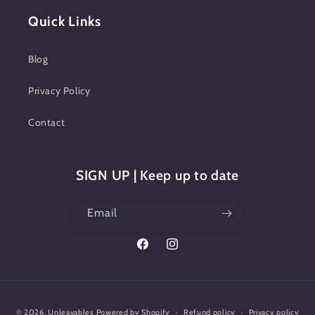
Quick Links
Blog
Privacy Policy
Contact
SIGN UP | Keep up to date
Email
Facebook
Instagram
Payment
© 2026,
Unleavables
Powered by Shopify
Refund policy
Privacy policy