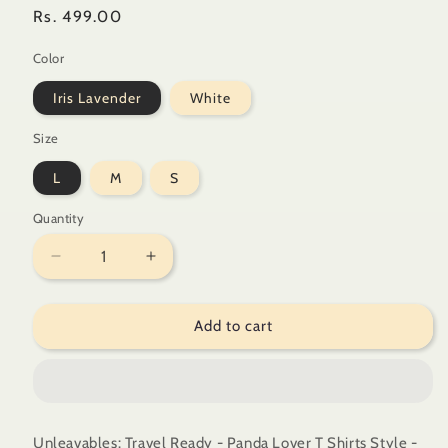
Regular
Rs. 499.00
price
Color
Iris Lavender
White
Size
L
M
S
Quantity
Quantity
Decrease
Increase
quantity
quantity
for
for
Add to cart
Unleavables:
Unleavables:
Travel
Travel
Ready
Ready
-
-
Panda
Panda
Lover
Lover
Unleavables: Travel Ready - Panda Lover T Shirts Style -