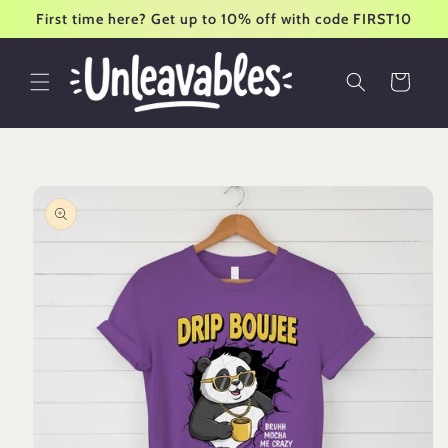
Skip to
First time here? Get up to 10% off with code FIRST10
content
Cart
Skip to
product
information