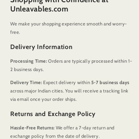
Unleavables.com
We make your shopping experience smooth and worry-
free.
Delivery Information
Processing Time:
Orders are typically processed within 1-
2 business days.
Delivery Time:
Expect delivery within
5-7 business days
across major Indian cities. You will receive a tracking link
via email once your order ships.
Returns and Exchange Policy
Hassle-Free Returns:
We offer a 7-day return and
exchange policy from the date of delivery.