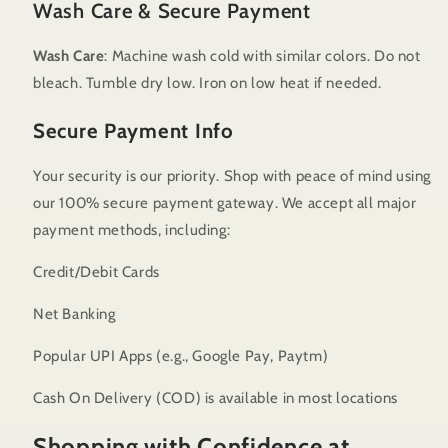
Wash Care & Secure Payment
Wash Care
: Machine wash cold with similar colors. Do not
bleach. Tumble dry low. Iron on low heat if needed.
Secure Payment Info
Your security is our priority. Shop with peace of mind using
our 100% secure payment gateway. We accept all major
payment methods, including:
Credit/Debit Cards
Net Banking
Popular UPI Apps (e.g., Google Pay, Paytm)
Cash On Delivery (COD) is available in most locations
Shopping with Confidence at