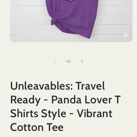
Open
media
1
in
of
1
/
2
modal
Unleavables: Travel
Ready - Panda Lover T
Shirts Style - Vibrant
Cotton Tee