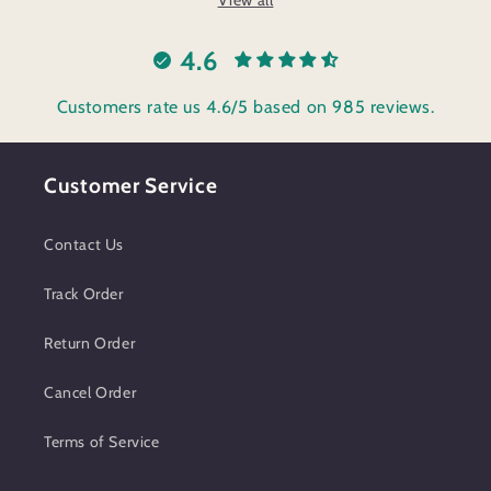
4.6
Customers rate us 4.6/5 based on 985 reviews.
Customer Service
Contact Us
Track Order
Return Order
Cancel Order
Terms of Service