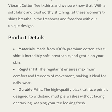
T
T
Vibrant Cotton Tee t-shirts and we sure know that. With a
Shirts
Shirts
Style
Style
soft fabric and trustworthy stitching, let these women’s t-
-
-
shirts breathe in the freshness and freedom with our
Vibrant
Vibrant
unique designs.
Cotton
Cotton
Tee
Tee
Product Details
Materials
: Made from 100% premium cotton, this t-
shirt is incredibly soft, breathable, and gentle on your
skin.
Regular Fit
: The regular fit ensures maximum
comfort and freedom of movement, making it ideal for
daily wear.
Durable Print
: The high-quality black cat face print is
designed to withstand multiple washes without fading
or cracking, keeping your tee looking fresh.