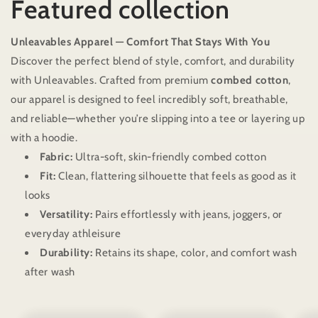
Featured collection
Unleavables Apparel — Comfort That Stays With You
Discover the perfect blend of style, comfort, and durability
with Unleavables. Crafted from premium
combed cotton
,
our apparel is designed to feel incredibly soft, breathable,
and reliable—whether you’re slipping into a tee or layering up
with a hoodie.
Fabric:
Ultra-soft, skin-friendly combed cotton
Fit:
Clean, flattering silhouette that feels as good as it
looks
Versatility:
Pairs effortlessly with jeans, joggers, or
everyday athleisure
Durability:
Retains its shape, color, and comfort wash
after wash