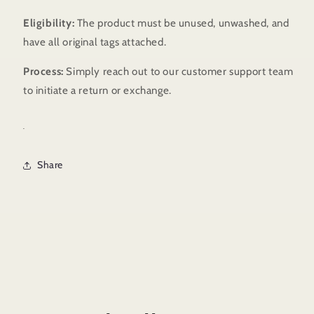
Eligibility:
The product must be unused, unwashed, and
have all original tags attached.
Process:
Simply reach out to our customer support team
to initiate a return or exchange.
.
Share