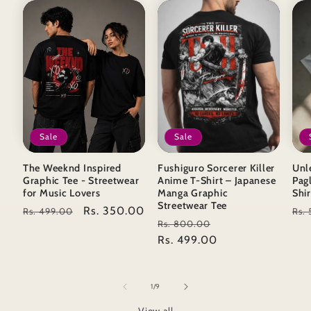
Sale
Sale
The Weeknd Inspired
Fushiguro Sorcerer Killer
Unl
Graphic Tee - Streetwear
Anime T-Shirt – Japanese
Pag
for Music Lovers
Manga Graphic
Shir
Streetwear Tee
Regular
Sale
Rs. 350.00
Reg
Rs. 499.00
Rs.
Regular
Sale
Rs. 800.00
price
price
pri
price
Rs. 499.00
price
of
1
/
9
View all